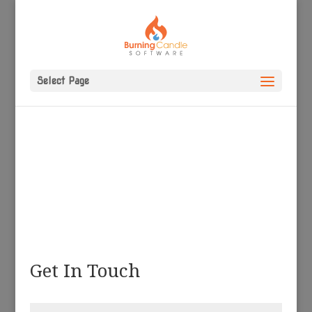
Select Page
Get In Touch