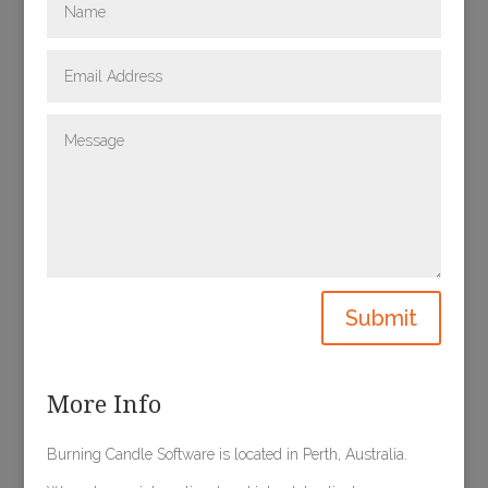
Submit
More Info
Burning Candle Software is located in Perth, Australia.