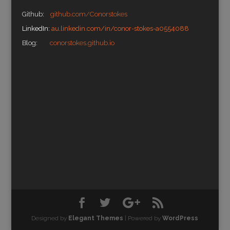
Github:
github.com/Conorstokes
LinkedIn:
au.linkedin.com/in/conor-stokes-a0554088
Blog:
conorstokes.github.io
Designed by
Elegant Themes
| Powered by
WordPress