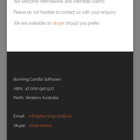
We welcome international and interstate clients.
Please do not hesitate to contact us with your enquiry.
We are available on
skype
should you prefer.
Burning Candle Software
ABN: 47 060 916 507
Perth, Western Australia
Email:
info@burningcandle.io
Skype:
conor.stokes