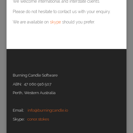
We welcome international and interstate clients.
Please do not hesitate to contact us with your enquiry.
We are available on
skype
should you prefer.
Burning Candle Software
ABN: 47 060 916 507
Perth, Western Australia
Email:
info@burningcandle.io
Skype:
conor.stokes