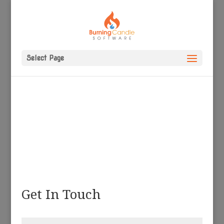
Select Page
Get In Touch