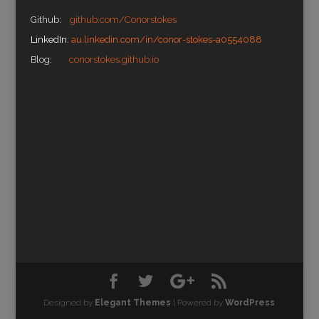
Github:
github.com/Conorstokes
LinkedIn:
au.linkedin.com/in/conor-stokes-a0554088
Blog:
conorstokes.github.io
Designed by
Elegant Themes
| Powered by
WordPress