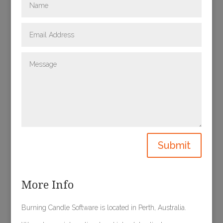
Submit
More Info
Burning Candle Software is located in Perth, Australia.