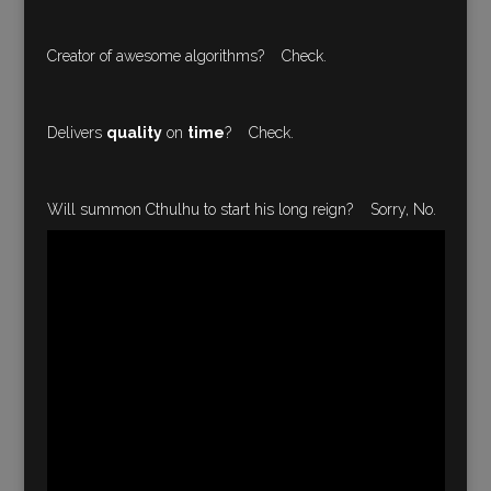
Creator of awesome algorithms? Check.
Delivers
quality
on
time
? Check.
Will summon Cthulhu to start his long reign? Sorry, No.