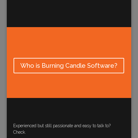
Who is Burning Candle Software?
Experienced but still passionate and easy to talk to?
Check.