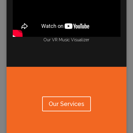
Our VR Music Visualizer
Our Services