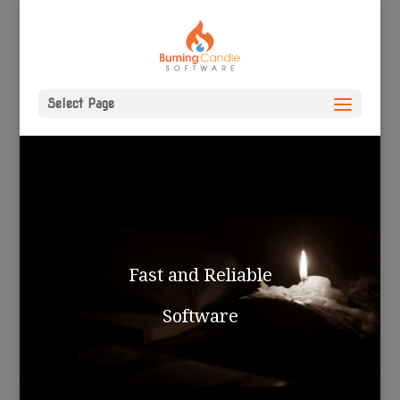
Select Page
Fast and Reliable
Software