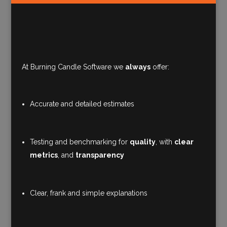
At Burning Candle Software we
always
offer:
Accurate and detailed estimates
Testing and benchmarking for
quality
, with
clear
metrics
, and
transparency
Clear, frank and simple explanations