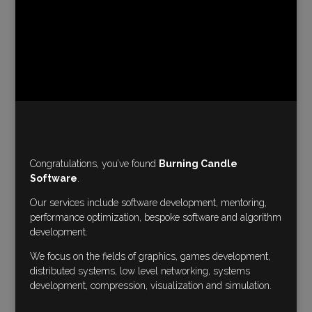
Congratulations, you’ve found
Burning Candle
Software
.
Our services include software development, mentoring,
performance optimization, bespoke software and algorithm
development.
We focus on the fields of graphics, games development,
distributed systems, low level networking, systems
development, compression, visualization and simulation.