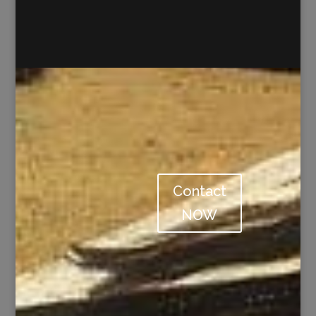
Contact
NOW