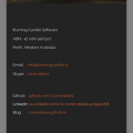
Burning Candle Software
ABN: 47 060 916 507
Perth, Western Australia
Email:
info@burningcandle.io
Skype:
conor.stokes
Github:
github.com/Conorstokes
LinkedIn:
au.linkedin.com/in/conor-stokes-a0554088
Blog:
conorstokes.github.io